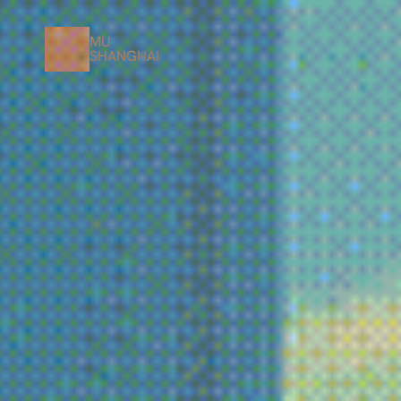
MU
SHANGHAI