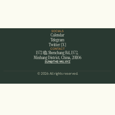
MUSHANGHAI
A month long experience in ShangHai, China.
JOIN US
SOCIALS
Calendar
Telegram
Twitter [X]
CONTACT
1372 临 Shenchang Rd, 1372, 
Minhang District, China, 201106
SUN@THE-MU.XYZ
© 2026 All rights reserved.