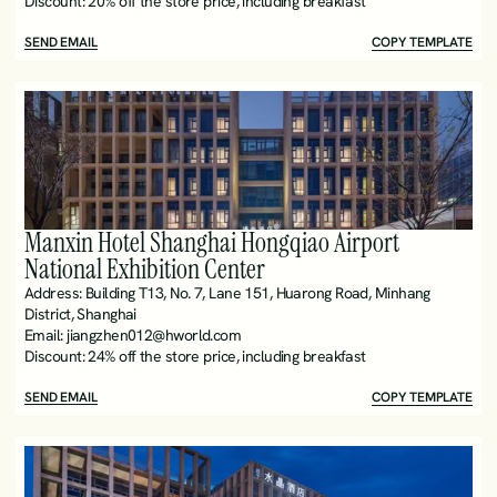
Discount: 20% off the store price, including breakfast
SEND EMAIL
COPY TEMPLATE
Manxin Hotel Shanghai Hongqiao Airport 
National Exhibition Center
Address: Building T13, No. 7, Lane 151, Huarong Road, Minhang 
District, Shanghai 
Email: jiangzhen012@hworld.com
Discount: 24% off the store price, including breakfast 
SEND EMAIL
COPY TEMPLATE