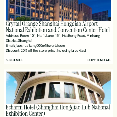
Crystal Orange Shanghai Hongqiao Airport 
National Exhibition and Convention Center Hotel
Address: Room 101, No. 1, Lane 151, Huaihong Road, Minhang 
District, Shanghai
Email: jiaoshuaikang0006@hworld.com
Discount: 20% off the store price, including breakfast 
SEND EMAIL
COPY TEMPLATE
Echarm Hotel (Shanghai Hongqiao Hub National 
Exhibition Center)