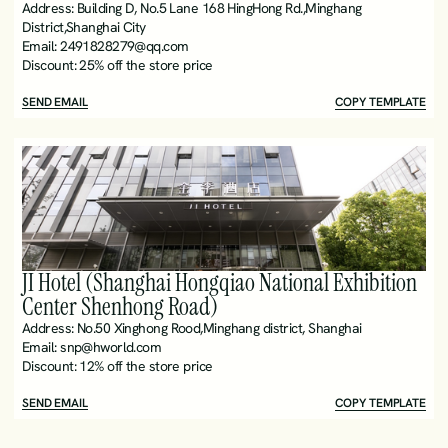
Address: Building D, No.5 Lane 168 HingHong Rd.,Minghang 
District,Shanghai City
Email: 2491828279@qq.com
Discount: 25% off the store price
SEND EMAIL
COPY TEMPLATE
JI Hotel (Shanghai Hongqiao National Exhibition 
Center Shenhong Road)
Address: No.50 Xinghong Rood,Minghang district, Shanghai 
Email: snp@hworld.com
Discount: 12% off the store price
SEND EMAIL
COPY TEMPLATE