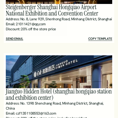
Steigenberger Shanghai Hongqiao Airport 
National Exhibition and Convention Center 
Address: No. 8, Lane 929, Shenhong Road, Minhang District, Shanghai
Email: 21011421@qq.com
Discount: 20% off the store price
SEND EMAIL
COPY TEMPLATE
Jianguo Hidden Hotel (shanghai hongqiao station 
and exhibition center)
Address: No. 1398 Shenchang Road, Minhang District, Shanghai, 
China
Email: czf1351108553@163.com