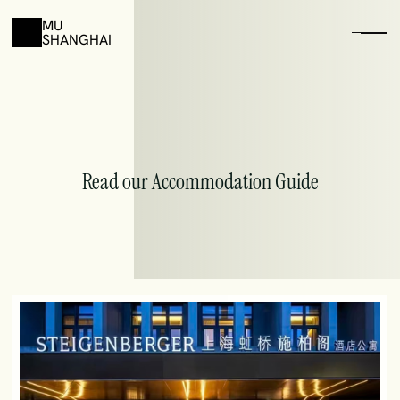
MU
SHANGHAI
Book
your
Accomondation
With
Special
Discounts
Read our Accommodation Guide
01
Browse the hotels listed below and pick one you like
02
Copy the Email template and fill your informations
03
Send your email and confirm the discount with the hotel